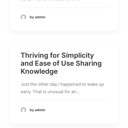
by admin
Thriving for Simplicity
and Ease of Use Sharing
Knowledge
Just the other day I happened to wake up
early. That is unusual for an…
by admin