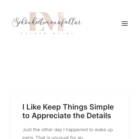
I Like Keep Things Simple
to Appreciate the Details
Just the other day I happened to wake up
early. That is unusual for an…