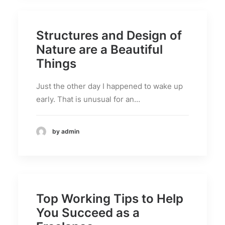
Structures and Design of
Nature are a Beautiful
Things
Just the other day I happened to wake up
early. That is unusual for an…
by admin
Top Working Tips to Help
You Succeed as a