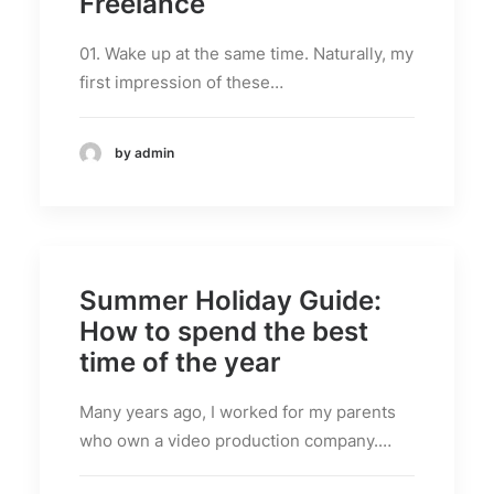
Freelance
01. Wake up at the same time. Naturally, my
first impression of these…
by admin
Summer Holiday Guide:
How to spend the best
time of the year
Many years ago, I worked for my parents
who own a video production company.…