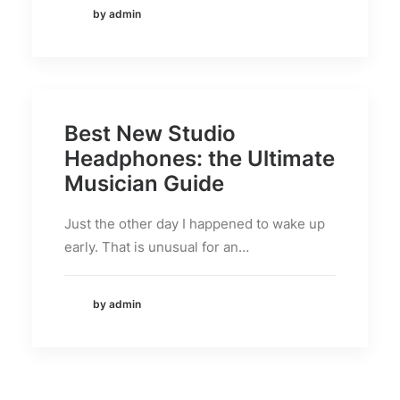
by admin
Best New Studio
Headphones: the Ultimate
Musician Guide
Just the other day I happened to wake up
early. That is unusual for an…
by admin