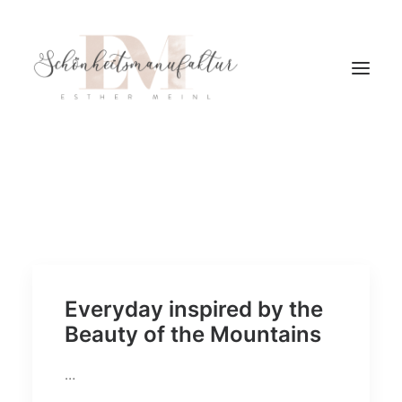
Everyday inspired by the
Beauty of the Mountains
…