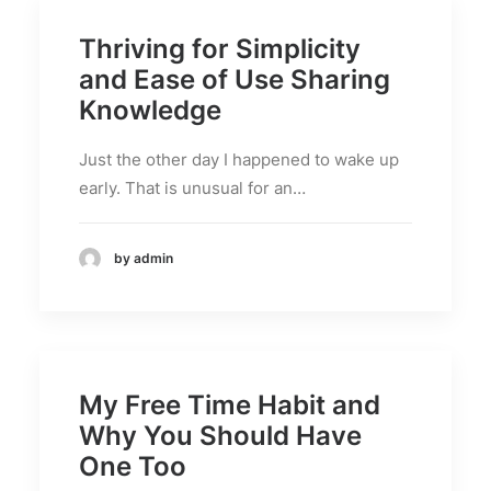
Thriving for Simplicity
and Ease of Use Sharing
Knowledge
Just the other day I happened to wake up
early. That is unusual for an…
by admin
My Free Time Habit and
Why You Should Have
One Too