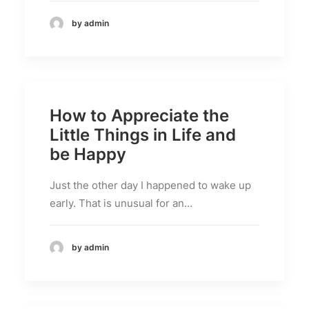
by admin
How to Appreciate the
Little Things in Life and
be Happy
Just the other day I happened to wake up
early. That is unusual for an…
by admin