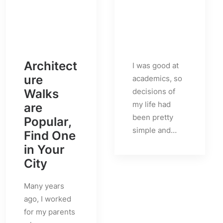
Architect
I was good at
ure
academics, so
Walks
decisions of
my life had
are
been pretty
Popular,
simple and…
Find One
in Your
City
Many years
ago, I worked
for my parents