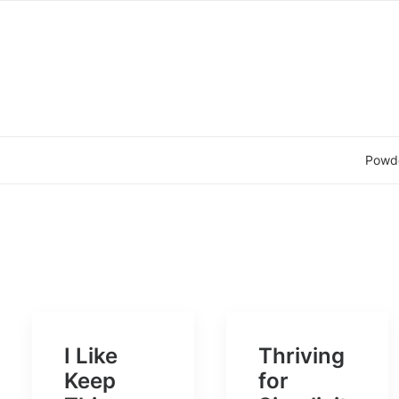
Powd
I Like
Thriving
Keep
for