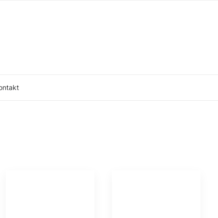
ontakt