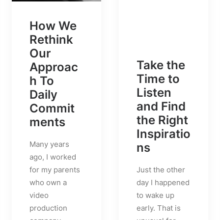
How We
Rethink
Our
Take the
Approac
Time to
h To
Listen
Daily
and Find
Commit
the Right
ments
Inspiratio
Many years
ns
ago, I worked
Just the other
for my parents
day I happened
who own a
to wake up
video
early. That is
production