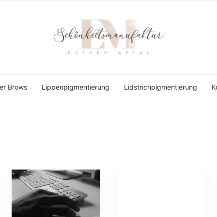
er Brows
Lippenpigmentierung
Lidstrichpigmentierung
K