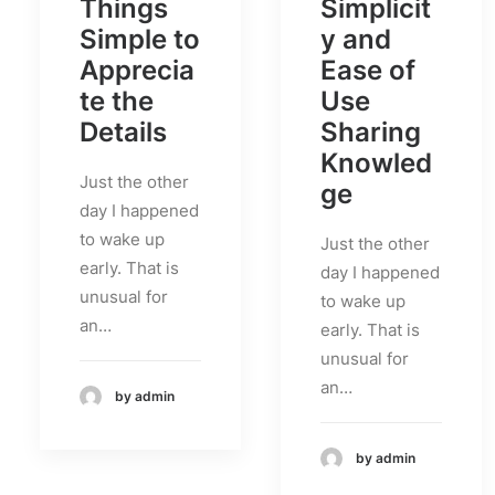
Things
Simplicit
Simple to
y and
Apprecia
Ease of
te the
Use
Details
Sharing
Knowled
Just the other
ge
day I happened
to wake up
Just the other
early. That is
day I happened
unusual for
to wake up
an…
early. That is
unusual for
an…
by admin
by admin