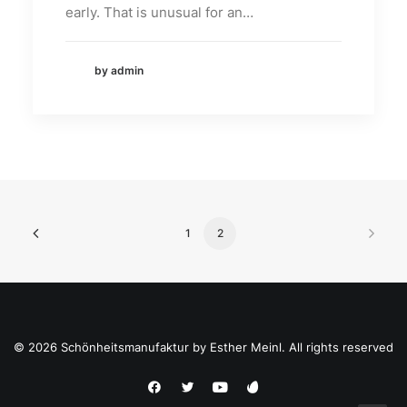
early. That is unusual for an…
by admin
1
2
© 2026 Schönheitsmanufaktur by Esther Meinl. All rights reserved