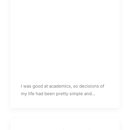
I was good at academics, so decisions of
my life had been pretty simple and…