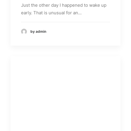
Just the other day I happened to wake up
early. That is unusual for an…
by admin