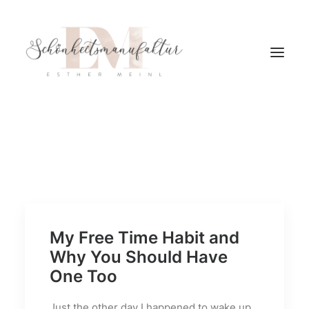
My Free Time Habit and
Why You Should Have
One Too
Just the other day I happened to wake up