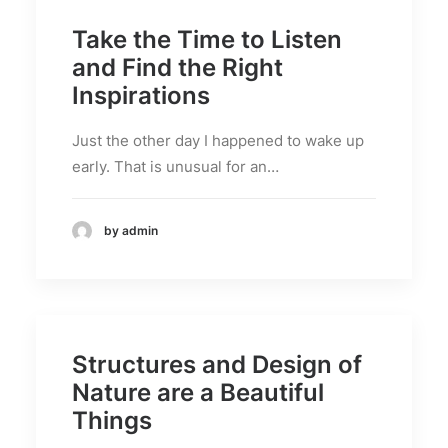
Take the Time to Listen
and Find the Right
Inspirations
Just the other day I happened to wake up
early. That is unusual for an…
by admin
Structures and Design of
Nature are a Beautiful
Things