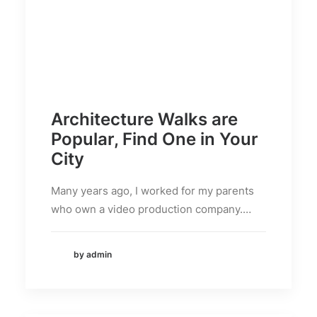
Architecture Walks are
Popular, Find One in Your
City
Many years ago, I worked for my parents
who own a video production company.…
by admin