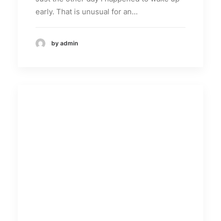
early. That is unusual for an…
by admin