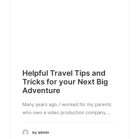
Helpful Travel Tips and
Tricks for your Next Big
Adventure
Many years ago, I worked for my parents
who own a video production company.…
by admin