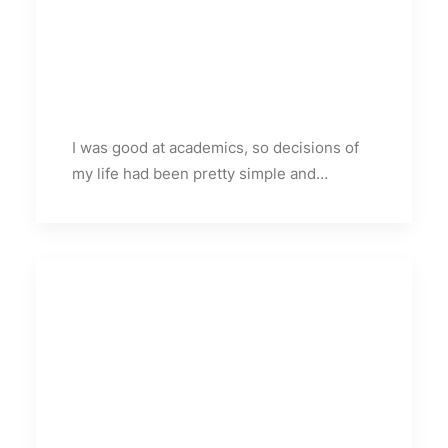
I was good at academics, so decisions of
my life had been pretty simple and…