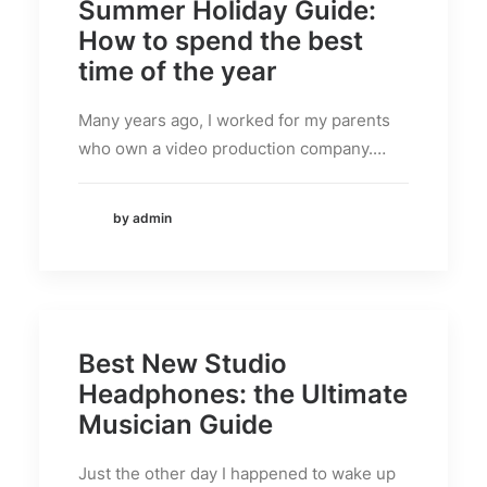
Summer Holiday Guide:
How to spend the best
time of the year
Many years ago, I worked for my parents
who own a video production company.…
by admin
Best New Studio
Headphones: the Ultimate
Musician Guide
Just the other day I happened to wake up