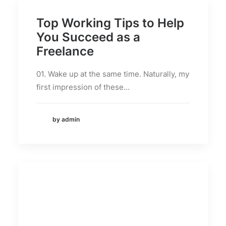
Top Working Tips to Help
You Succeed as a
Freelance
01. Wake up at the same time. Naturally, my
first impression of these…
by admin